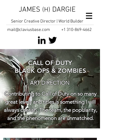
JAMES
DARGIE
(H)
Senior Creative Director | World Builder
mail@claviusbase.com
+1
310-869-4662
CALL OF DUTY
BLACK OPS & ZOMBIES
ART DIRECTION
Contributing to Call of Duty on so many
great levels and titles is something I will
always cherish. The team, the popularity,
and the phenomenon are unmatched.