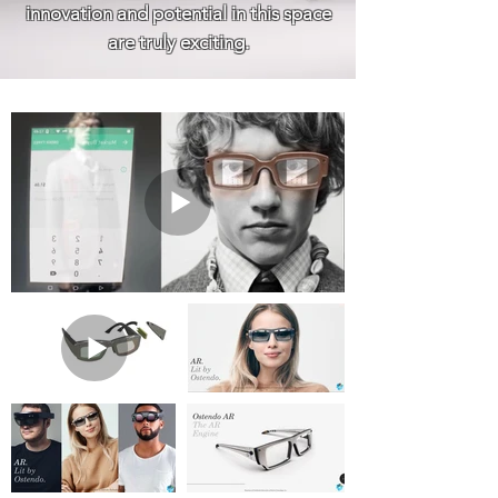
innovation and potential in this space
are truly exciting.