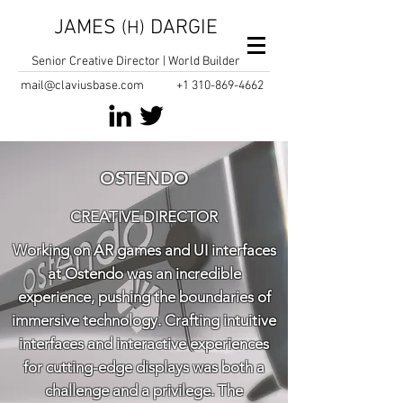
JAMES
DARGIE
(H)
Senior Creative Director | World Builder
mail@claviusbase.com
+1
310-869-4662
OSTENDO
CREATIVE DIRECTOR
Working on AR games and UI interfaces
at Ostendo was an incredible
experience, pushing the boundaries of
immersive technology. Crafting intuitive
interfaces and interactive experiences
for cutting-edge displays was both a
challenge and a privilege. The