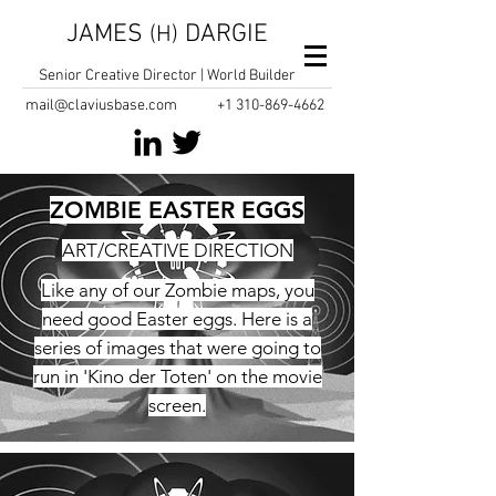
JAMES
DARGIE
(H)
Senior Creative Director | World Builder
mail@claviusbase.com
+1
310-869-4662
ZOMBIE EASTER EGGS
ART/CREATIVE DIRECTION
Like any of our Zombie maps, you
need good Easter eggs. Here is a
series of images that were going to
run in 'Kino der Toten' on the movie
screen.