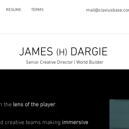
RESUME
TERMS
mail@claviusbase.c
JAMES
DARGIE
(H)
Senior Creative Director | World Builder
gh the
lens of the player
.
led creative teams making
immersive