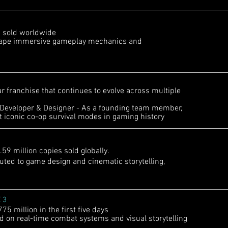
s sold worldwide
hape immersive gameplay mechanics and
r franchise that continues to evolve across multiple
Developer & Designer - As a founding team member,
t iconic co-op survival modes in gaming history
 million copies sold globally.
ted to game design and cinematic storytelling,
 3
 million in the first five days
on real-time combat systems and visual storytelling