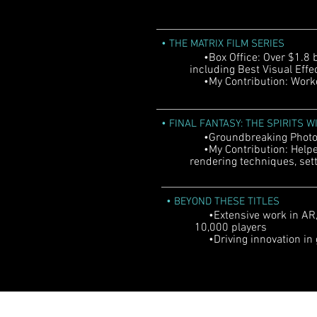
•
THE MATRIX FILM SERIES
•Box Office: Over $1.8 b
including Best Visual Eff
•My Contribution: Worked
•
FINAL FANTASY: THE SPIRITS W
•Groundbreaking Photore
•My Contribution: Helped
rendering techniques, sett
•
BEYOND THESE TITLES
•Extensive work in AR, 
10,000 players
•Driving innovation in 