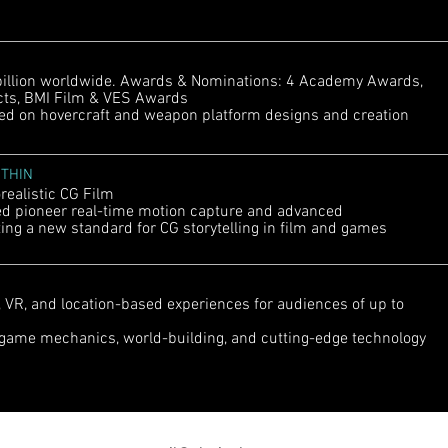
illion worldwide. Awards & Nominations: 4 Academy Awards,
ects, BMI Film & VES Awards
 on hovercraft and weapon platform designs and creation
ITHIN
alistic CG Film
 pioneer real-time motion capture and advanced
ing a new standard for CG storytelling in film and games
VR, and location-based experiences for audiences of up to
game mechanics, world-building, and cutting-edge technology