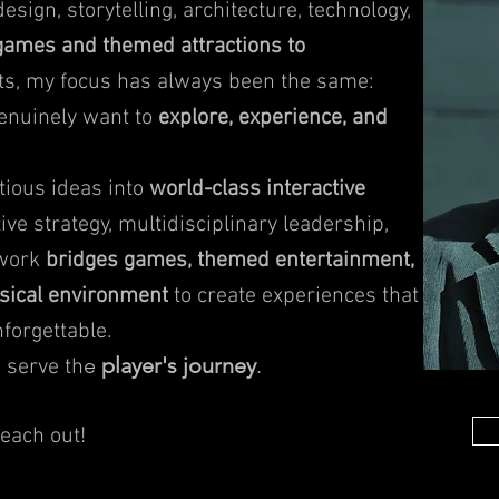
sign, storytelling, architecture, technology,
ames and themed attractions to
s, my focus has always been the same:
genuinely want to
explore, experience, and
tious ideas into
world-class interactive
ive strategy, multidisciplinary leadership,
 work
bridges games, themed entertainment,
ysical environment
to create experiences that
forgettable.
e
player's journey
.
 serve th
reach out!