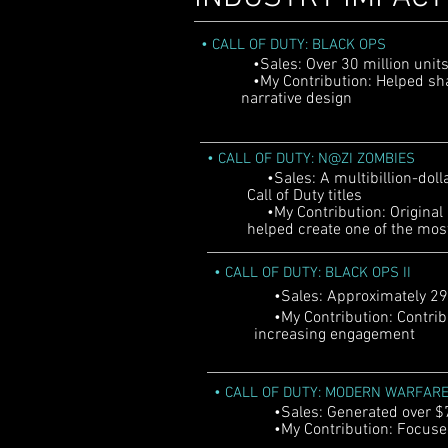
•
CALL OF DUTY: BLACK OPS
•Sales: Over 30 million unit
•My Contribution: Helped s
narrative design
•
CALL OF DUTY: N@ZI ZOMBIES
•Sales: A multibillion-dolla
Call of Duty titles
•My Contribution: Original 
helped create one of the mos
•
CALL OF DUTY: BLACK OPS II
•Sales: Approximately 29.59
•My Contribution: Contribu
increasing engagement
•
CALL OF DUTY: MODERN WARFARE
•Sales: Generated over $775
•My Contribution: Focused 