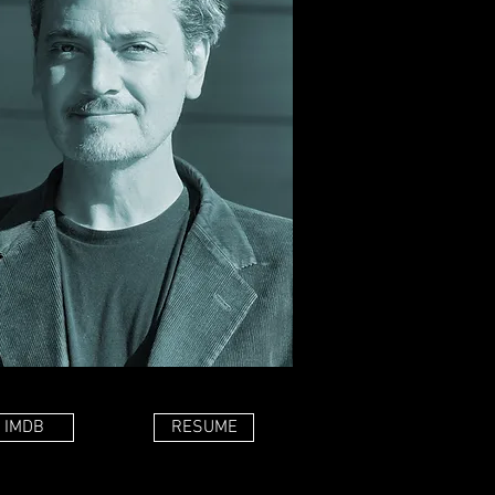
IMDB
RESUME