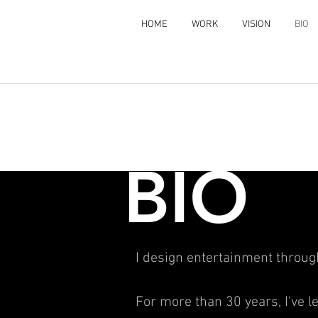
HOME
WORK
VISION
BIO
BIO
I design entertainment throu
For more than 30 years, I've 