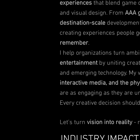
experiences
that blend game de
and visual design. From
AAA g
destination-scale
development
creating experiences people 
remember
.
I help organizations turn ambi
entertainment
by uniting creat
and emerging technology. My
interactive media, and the ph
are as engaging as they are un
Every creative decision should
Let’s turn
vision into reality
- 
INDUSTRY IMPACT