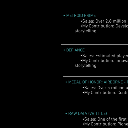
•
METROID PRIME
•Sales: Over 2.8 million
•My Contribution: Develo
storytelling
•
DEFIANCE
•Sales: Estimated player b
•My Contribution: Innova
storytelling
•
MEDAL OF HONOR: AIRBORNE - P
•Sales: Over 5 million u
•My Contribution: Contri
•
RAW DATA (VR TITLE)
•Sales: One of the first V
•My Contribution: Pioneer