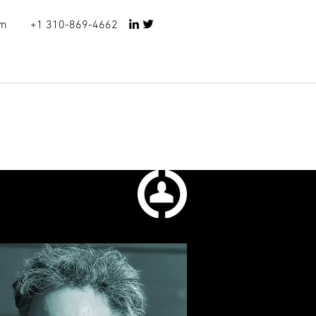
om
+1
310-869-4662