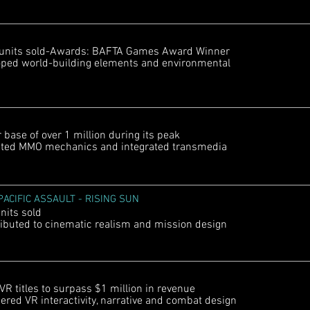
 units sold-Awards: BAFTA Games Award Winner
ped world-building elements and environmental
ase of over 1 million during its peak
ted MMO mechanics and integrated transmedia
ACIFIC ASSAULT - RISING SUN
nits sold
buted to cinematic realism and mission design
R titles to surpass $1 million in revenue
ed VR interactivity, narrative and combat design