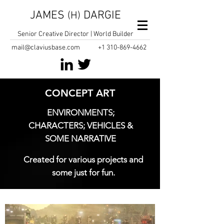
JAMES
DARGIE
(H)
Senior Creative Director | World Builder
mail@claviusbase.com
+1
310-869-4662
CONCEPT ART
ENVIRONMENTS;
CHARACTERS; VEHICLES &
SOME NARRATIVE
Created for various projects and
some just for fun.