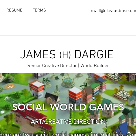
RESUME
TERMS
mail@claviusbase.c
JAMES
DARGIE
(H)
Senior Creative Director | World Builder
SOCIAL WORLD GAMES
ART/CREATIVE DIRECTION
Here are two social world games aimed at kids. On