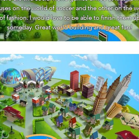
uses on the world of soccer and the other on the w
of fashion. I would love to be able to finish them u
someday. Great world building and great fun!