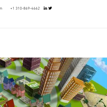
om
+1
310-869-4662
e