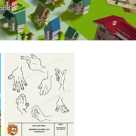
orld
p