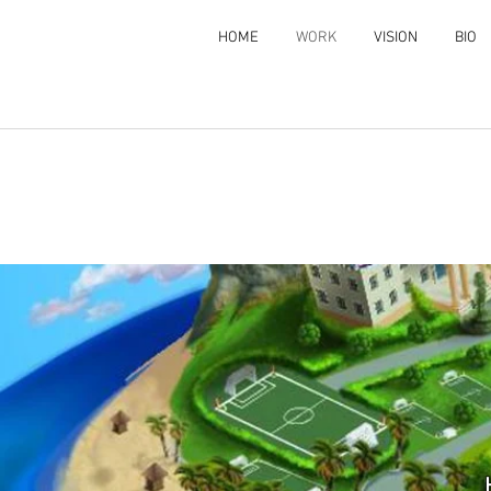
HOME
WORK
VISION
BIO