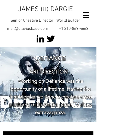
JAMES
DARGIE
(H)
Senior Creative Director | World Builder
mail@claviusbase.com
+1
310-869-4662
DEFIANCE
ART DIRECTION
Working on Defiance was the
opportunity of a lifetime. Having the
first big chance to help create a cross
platform, multi-media game TV show
extravaganza.