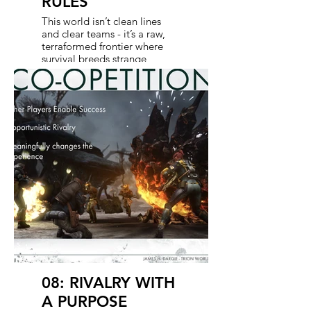
RULES
This world isn’t clean lines
and clear teams - it’s a raw,
terraformed frontier where
survival breeds strange
alliances. Humans and aliens
don’t just coexist; they merge
cultures, compete for
resources, and sometimes
trade fire before they trade
favors. That friction is the fuel:
part cooperation, part
competition, always
unpredictable. The game
thrives on this tension, and
the show leans into it too.
Blurring the lines between
rival and ally with every new
conflict and uneasy truce.
08: RIVALRY WITH
A PURPOSE