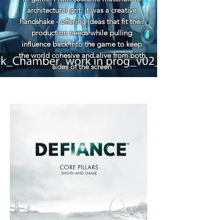
architectural grit, it was a creative
handshake - offering ideas that fit their
production needs while pulling
influence back into the game to keep
the world cohesive and alive from both
sides of the screen