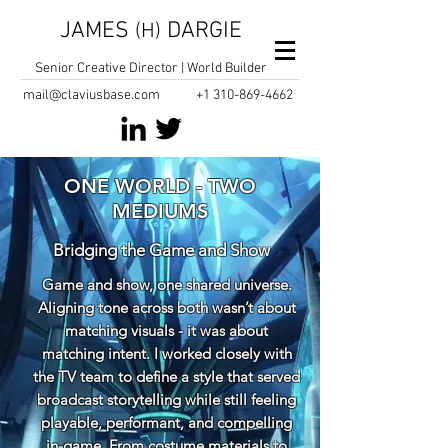
JAMES
DARGIE
(H)
Senior Creative Director | World Builder
mail@claviusbase.com
+1
310-869-4662
ONE WORLD - TWO
MEDIUMS
Bridging the Game and Show
Game and show, one shared universe.
Aligning tone across both wasn’t about
matching visuals - it was about
matching intent. I worked closely with
the TV team to define a style that served
broadcast storytelling while still feeling
playable, performant, and compelling
in-game. From costume materials to