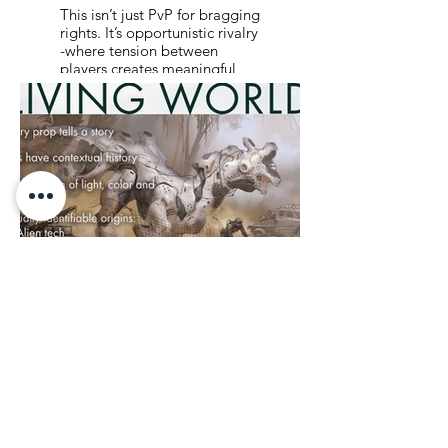
This isn’t just PvP for bragging
rights. It’s opportunistic rivalry
-where tension between
players creates meaningful
shifts in the world. You size up
your rivals, learn from them,
outsmart them… or partner
up when the odds demand it.
Every encounter can tip the
balance. In the show, this
same dynamic drives the
drama - alliances forged in
desperation, betrayals with
real cost. Together, the game
and show use rivalry not just
for conflict, but for character,
growth, and consequence.
09: BUILT TO
MEAN
SOMETHING