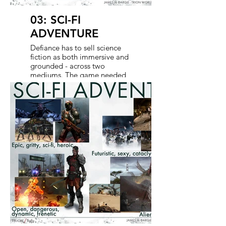
03: SCI-FI
ADVENTURE
Defiance has to sell science
fiction as both immersive and
grounded - across two
mediums. The game needed
to deliver a sense of
exploration, combat,
discovery, and big adventure.
The show has to echo that
same energy visually and
emotionally. Together, we
shape a sci-fi world that feels
dangerous, and believable -
where strange technology and
familiar struggles collide in a
way that invites the audience
to jump in and stay awhile.