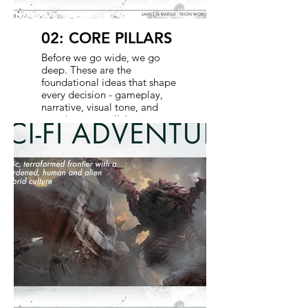
02: CORE PILLARS
Before we go wide, we go
deep. These are the
foundational ideas that shape
every decision - gameplay,
narrative, visual tone, and
even how we collaborate
across media. The goal here
is alignment. With shared
pillars, every department and
partner is working from the
same playbook, ensuring
consistency across the game
and show while giving each
the flexibility to shine.