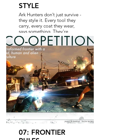
STYLE
Ark Hunters don’t just survive -
they style it. Every tool they
carry, every coat they wear,
says something. They’re
skilled scavengers and
tacticians with a flair for the
dramatic. Whether tracking
tech through hostile zones or
jury-rigging the gear mid-
mission, they always find a
way. Vanity and utility go
hand in hand - because
looking good while saving
your own ass is half the thrill.
In the show, we amplify that
same tension between
survival and swagger, building
characters that feel game-
born but camera-ready.
07: FRONTIER