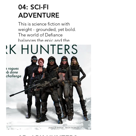
04: SCI-FI
ADVENTURE
This is science fiction with
weight - grounded, yet bold.
The world of Defiance
balances the epic and the
intimate: alien tech meets
frontier grit. It’s an open,
dynamic landscape designed
to pull players in, not just with
lore, but with action. Every
location, encounter, and
discovery reinforces a universe
that feels vast, dangerous,
and just close enough to real
to get under your skin. Our
crossovers need to sell this
synergy often.