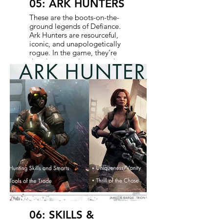
05: ARK HUNTERS
These are the boots-on-the-
ground legends of Defiance.
Ark Hunters are resourceful,
iconic, and unapologetically
rogue. In the game, they’re
the players - solo or squad-
based badasses chasing tech,
scrip, and glory. In the show,
they’re the ones stirring up
trouble, solving problems,
and occasionally saving the
day. When possible, we
create crossover characters
who exist in both mediums -
deepening the lore and
rewarding the audience for
tuning into both. They’re not
here to follow orders. They’re
here to leave a mark.
06: SKILLS &