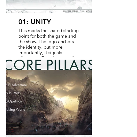
01: UNITY
This marks the shared starting
point for both the game and
the show. The logo anchors
the identity, but more
importantly, it signals
alignment. From here, we’ll
walk through the core pillars
that define how Defiance is
experienced across mediums-
guiding decisions in tone,
world-building, and
gameplay. It’s about clarity,
not complexity.