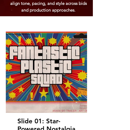
align tone, pacing, and style across bids
and production approaches.
Slide 01: Star-
Powered Nostalgia