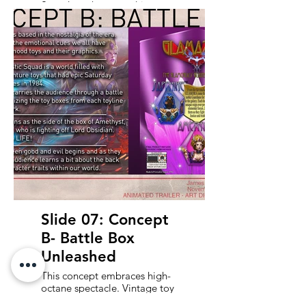
Squad - a character-driven
journey through the vivid,
over-the-top worlds of our toy
heroes. Each segment
highlights a key character,
blending nostalgia, humor,
and heart as we tour their
imaginative settings and
uncover their backstories. This
approach favors charm,
personality, and connection
over explosions, aiming to
make the audience fall in love
with the squad before the
battle even begins.
Slide 07: Concept
B- Battle Box
Unleashed
This concept embraces high-
octane spectacle. Vintage toy
blister packs and vehicle box