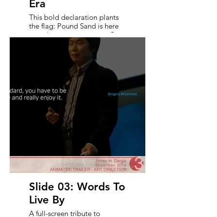
Era
This bold declaration plants
the flag: Pound Sand is here
to reshape expectations. Over
a dynamic collage of concept
art, the text contrasts
ambition with artistry -
announcing a transformative
moment in gaming.
Slide 03: Words To
Live By
A full-screen tribute to