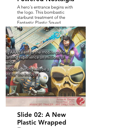
A hero's entrance begins with
the logo. This bombastic
starburst treatment of the
Fantastic Plastic Squad
emblem leans into the high-
gloss energy of '80s toy
packaging and Saturday
morning cartoons. Aged just
enough to feel like a beloved
relic, this mark sets the tone
for a world that’s both larger-
than-life and comfortably
retro. It's the first signal to
viewers that they’re in for
something wild, irreverent,
and unmistakably plastic.
Slide 02: A New
Plastic Wrapped