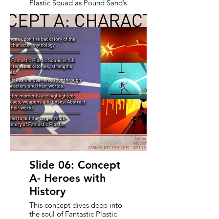
Plastic Squad as Pound Sand’s
first game - a bold, character-
driven experience that
channels retro toys and
Saturday morning action. It
sets the stage for the
presentation’s purpose: to
invite world-class outsourcing
partners to collaborate in
bringing this cinematic trailer
to life. With a clear creative
direction and an eye on
quality, this deck lays out two
stylistic approaches to guide
bids and inspire potential
partners to help us make
something unforgettable.
Slide 06: Concept
A- Heroes with
History
This concept dives deep into
the soul of Fantastic Plastic