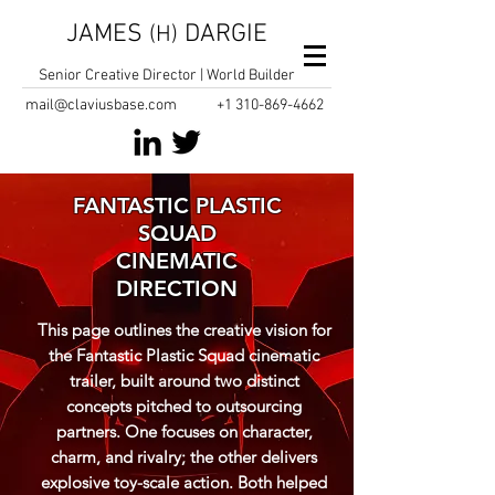
JAMES
DARGIE
(H)
Senior Creative Director | World Builder
mail@claviusbase.com
+1
310-869-4662
FANTASTIC PLASTIC
SQUAD
CINEMATIC
DIRECTION
This page outlines the creative vision for
the Fantastic Plastic Squad cinematic
trailer, built around two distinct
concepts pitched to outsourcing
partners. One focuses on character,
charm, and rivalry; the other delivers
explosive toy-scale action. Both helped