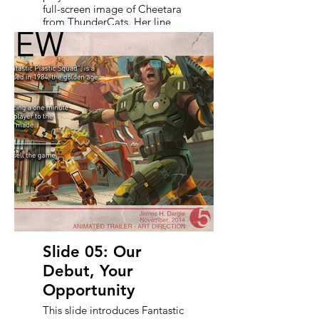
full-screen image of Cheetara
from ThunderCats. Her line,
strikes a perfect balance
between Saturday morning
cartoon optimism and real
creative grit. It reinforces the
trailer’s message: resilience
and reinvention are part of
the DNA of Fantastic Plastic
Squad.
Slide 05: Our
Debut, Your
Opportunity
This slide introduces Fantastic