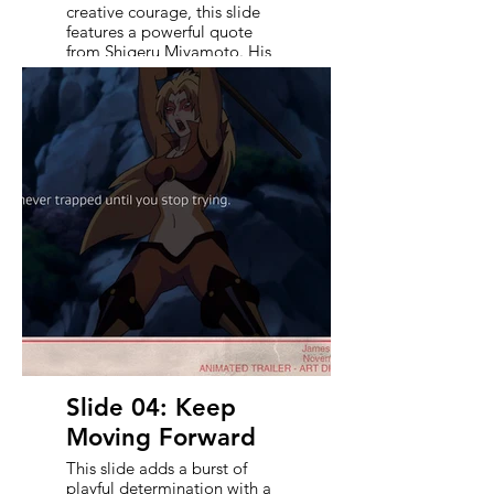
creative courage, this slide
features a powerful quote
from Shigeru Miyamoto. His
presence anchors the moment
- reminding viewers that true
innovation isn’t just about risk,
but about loving the process.
It sets the emotional tone and
acts as a rallying cry for the
bold, genre-blending
direction that follows in the
trailer’s vision.
Slide 04: Keep
Moving Forward
This slide adds a burst of
playful determination with a